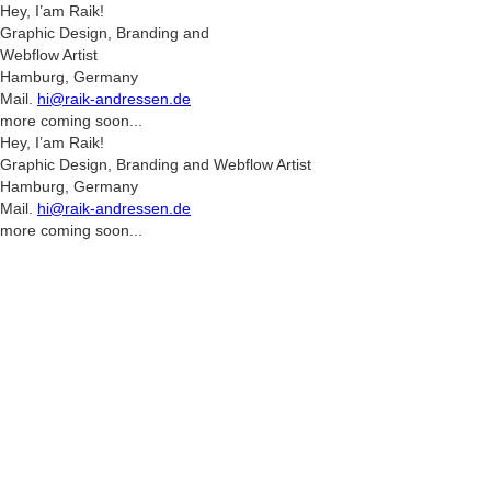
Hey, I’am Raik!
Graphic Design, Branding and
Webflow Artist
Hamburg, Germany
Mail.
hi@raik-andressen.de
more coming soon...
Hey, I’am Raik!
Graphic Design, Branding and Webflow Artist
Hamburg, Germany
Mail.
hi@raik-andressen.de
more coming soon...